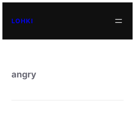
LOHKI
angry