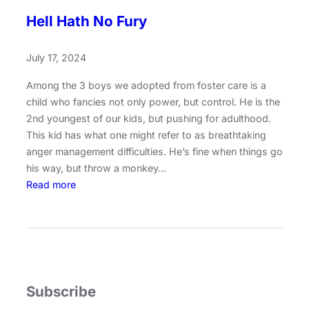
Hell Hath No Fury
July 17, 2024
Among the 3 boys we adopted from foster care is a
child who fancies not only power, but control. He is the
2nd youngest of our kids, but pushing for adulthood.
This kid has what one might refer to as breathtaking
anger management difficulties. He’s fine when things go
his way, but throw a monkey…
:
Read more
H
e
l
l
H
a
Subscribe
t