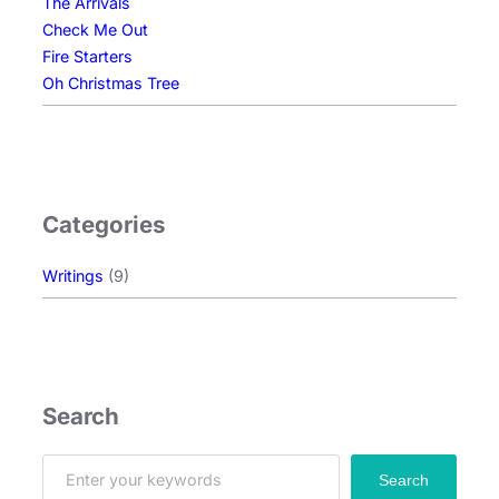
The Arrivals
Check Me Out
Fire Starters
Oh Christmas Tree
Categories
Writings
(9)
Search
S
Search
e