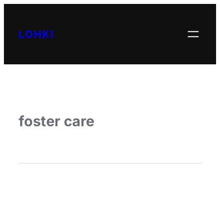
LOHKI
foster care