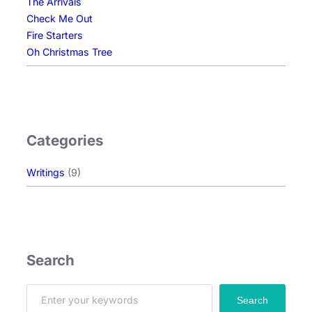
The Arrivals
Check Me Out
Fire Starters
Oh Christmas Tree
Categories
Writings
(9)
Search
S
Search
e