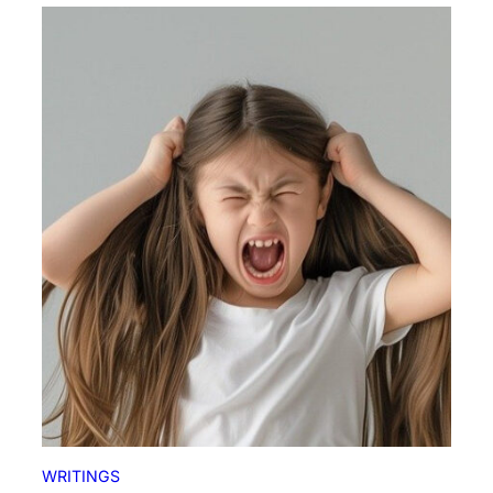
WRITINGS