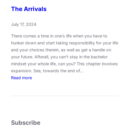
The Arrivals
July 17, 2024
There comes a time in one’s life when you have to
hunker down and start taking responsibility for your life
and your choices therein, as well as get a handle on
your future. Afterall, you can’t stay in the bachelor
mindset your whole life, can you? This chapter involves
expansion. See, towards the end of…
:
Read more
T
h
e
A
r
r
Subscribe
i