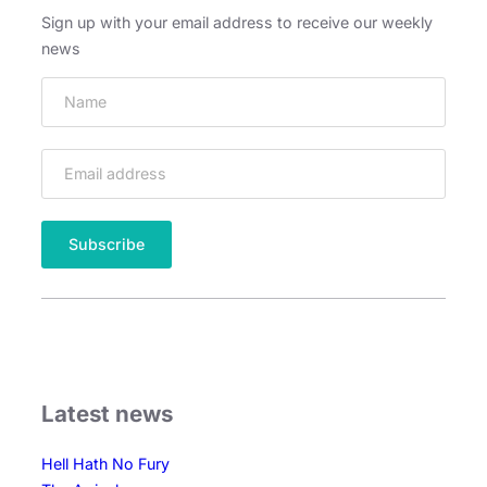
v
Sign up with your email address to receive our weekly
a
news
l
s
Latest news
Hell Hath No Fury